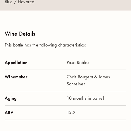
Blue / Flavored
Wine Details
This bottle has the following characteristics:
Appellation
Paso Robles
Winemaker
Chris Rougeot & James
Schreiner
Aging
10 months in barrel
ABV
15.2