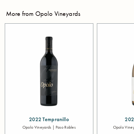
More from Opolo Vineyards
2022 Tempranillo
202
Opolo Vineyards | Paso Robles
Opolo Viney