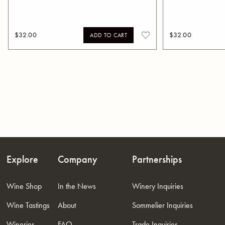
$32.00
$32.00
ADD TO CART
Explore
Company
Partnerships
Wine Shop
In the News
Winery Inquiries
Wine Tastings
About
Sommelier Inquiries
Wineries
FAQ
Trade Inquiries