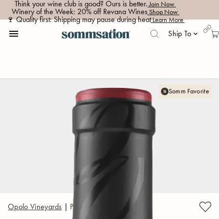
Think your wine club is good? Ours is better.
 Join Now 
Winery of the Week: 20% off Revana Wines
 Shop Now 
🍷 Quality first: Shipping may pause during heat
 Learn More 
menu
Ship To
keyboard_arrow_down
Somm Favorite
Opolo Vineyards
|
Paso Robles