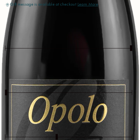
Gift message is available at checkout
Learn More
Body (Light - Full)
Extra
Full
Light
Taste (Dry - Sweet)
Bone
Sweet
Dry
Profile (Earthy - Fruity)