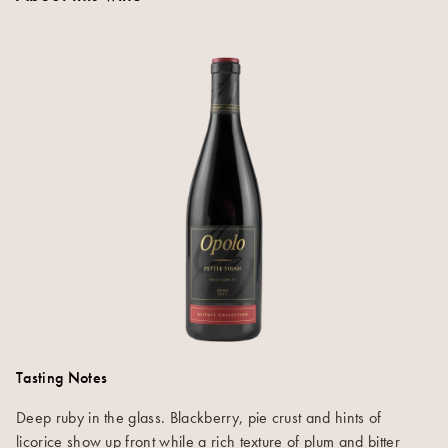
Tasting Notes
Deep ruby in the glass. Blackberry, pie crust and hints of
licorice show up front while a rich texture of plum and bitter