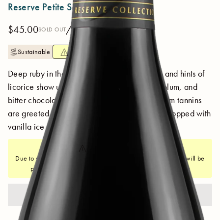
Reserve Petite Sirah 2018
$45.00
/ 750 ml
SOLD OUT
Sustainable
SHIPPING NOTICE
Deep ruby in the glass. Blackberry, pie crust and hints of
licorice show up front while a rich texture of plum, and
bitter chocolate flavor converge on the sip. Firm tannins
are greeted by a gorgeous blueberry cobbler topped with
vanilla ice cream.
SHIPPING NOTICE
Due to summer heat, all orders to states east of New Mexico will be
put on a weather hold if not shipping with 2-Day delivery
SOLD OUT