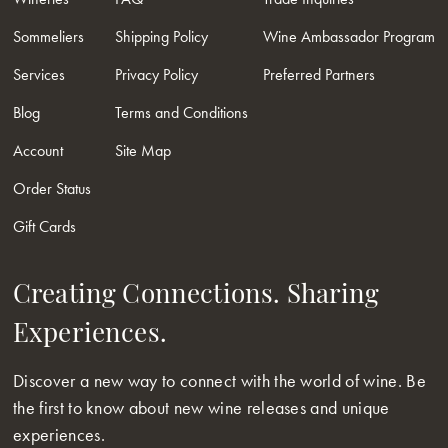
Sommeliers
Shipping Policy
Wine Ambassador Program
Services
Privacy Policy
Preferred Partners
Blog
Terms and Conditions
Account
Site Map
Order Status
Gift Cards
Creating Connections. Sharing
Experiences.
Discover a new way to connect with the world of wine. Be
the first to know about new wine releases and unique
experiences.