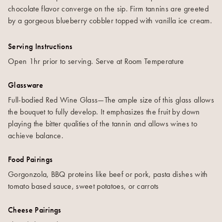
chocolate flavor converge on the sip. Firm tannins are greeted
by a gorgeous blueberry cobbler topped with vanilla ice cream.
Serving Instructions
Open 1hr prior to serving. Serve at Room Temperature
Glassware
Full-bodied Red Wine Glass—The ample size of this glass allows
the bouquet to fully develop. It emphasizes the fruit by down
playing the bitter qualities of the tannin and allows wines to
achieve balance.
Food Pairings
Gorgonzola, BBQ proteins like beef or pork, pasta dishes with
tomato based sauce, sweet potatoes, or carrots
Cheese Pairings