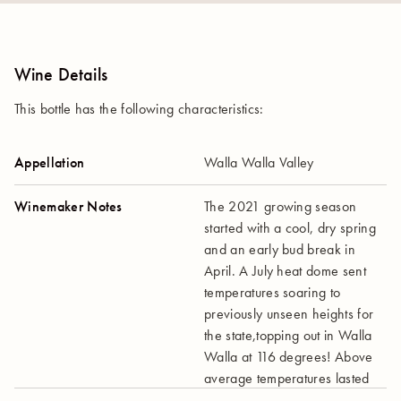
Wine Details
This bottle has the following characteristics:
Appellation
Walla Walla Valley
Winemaker Notes
The 2021 growing season
started with a cool, dry spring
and an early bud break in
April. A July heat dome sent
temperatures soaring to
previously unseen heights for
the state,topping out in Walla
Walla at 116 degrees! Above
average temperatures lasted
for the rest of the summer.