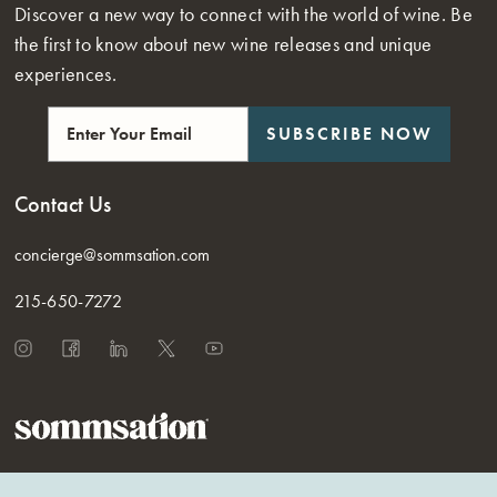
Discover a new way to connect with the world of wine. Be
the first to know about new wine releases and unique
experiences.
SUBSCRIBE NOW
Contact Us
concierge@sommsation.com
215-650-7272