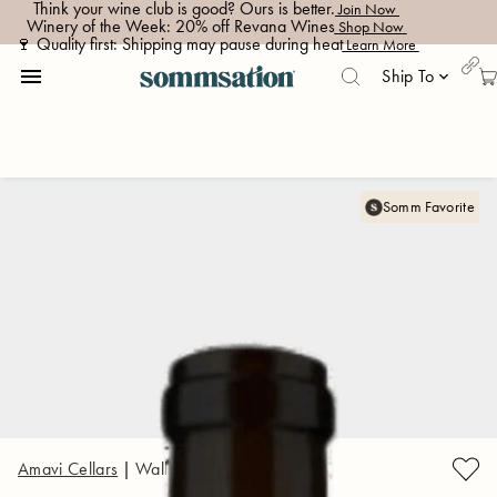
Think your wine club is good? Ours is better.
 Join Now 
Winery of the Week: 20% off Revana Wines
 Shop Now 
🍷 Quality first: Shipping may pause during heat
 Learn More 
menu
Ship To
keyboard_arrow_down
Somm Favorite
Amavi Cellars
|
Walla Walla Valley