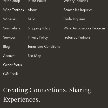
Wine Shop
In the News
Winery Inquiries
Wine Tastings
About
Sommelier Inquiries
Wineries
FAQ
Trade Inquiries
Sommeliers
Shipping Policy
Wine Ambassador Program
Services
Privacy Policy
Preferred Partners
Blog
Terms and Conditions
Account
Site Map
Order Status
Gift Cards
Creating Connections. Sharing
Experiences.