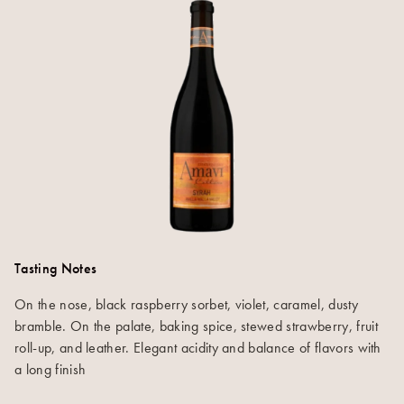
Tasting Notes
On the nose, black raspberry sorbet, violet, caramel, dusty
bramble. On the palate, baking spice, stewed strawberry, fruit
roll-up, and leather. Elegant acidity and balance of flavors with
a long finish