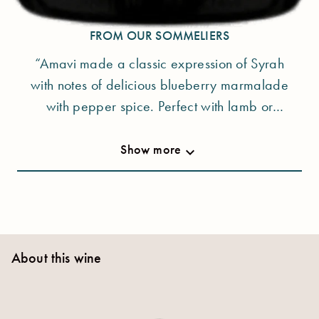
sustainability are their underlying values.
FROM OUR SOMMELIERS
“Amavi made a classic expression of Syrah
with notes of delicious blueberry marmalade
with pepper spice. Perfect with lamb or
steak.“ - Patrick Kimberlin
Show more
keyboard_arrow_down
About this wine