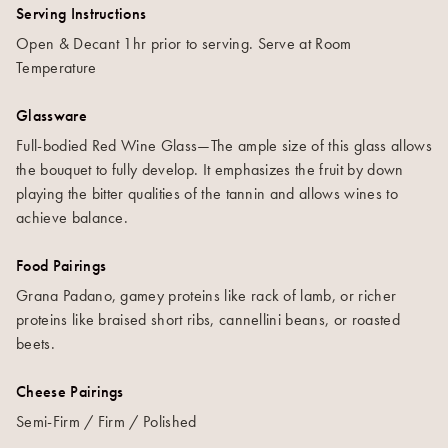
Serving Instructions
Open & Decant 1hr prior to serving. Serve at Room
Temperature
Glassware
Full-bodied Red Wine Glass—The ample size of this glass allows
the bouquet to fully develop. It emphasizes the fruit by down
playing the bitter qualities of the tannin and allows wines to
achieve balance.
Food Pairings
Grana Padano, gamey proteins like rack of lamb, or richer
proteins like braised short ribs, cannellini beans, or roasted
beets.
Cheese Pairings
Semi-Firm / Firm / Polished