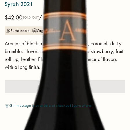
Syrah 2021
$42.00
/ 750 ml
SOLD OUT
Sustainable
Organic
Aromas of black raspberry sorbet, violet, caramel, dusty
bramble. Flavors of baking spice, stewed strawberry, fruit
roll-up, leather. Elegant acidity and balance of flavors
with a long finish.
SOLD OUT
Gift message is available at checkout
Learn More